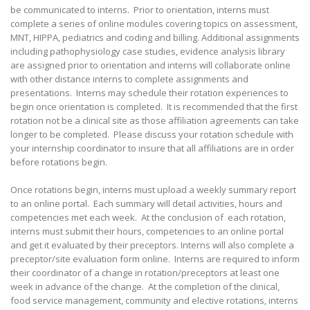
be communicated to interns. Prior to orientation, interns must
complete a series of online modules covering topics on assessment,
MNT, HIPPA, pediatrics and coding and billing. Additional assignments
including pathophysiology case studies, evidence analysis library
are assigned prior to orientation and interns will collaborate online
with other distance interns to complete assignments and
presentations. Interns may schedule their rotation experiences to
begin once orientation is completed. It is recommended that the first
rotation not be a clinical site as those affiliation agreements can take
longer to be completed. Please discuss your rotation schedule with
your internship coordinator to insure that all affiliations are in order
before rotations begin.
Once rotations begin, interns must upload a weekly summary report
to an online portal. Each summary will detail activities, hours and
competencies met each week. At the conclusion of each rotation,
interns must submit their hours, competencies to an online portal
and get it evaluated by their preceptors. Interns will also complete a
preceptor/site evaluation form online. Interns are required to inform
their coordinator of a change in rotation/preceptors at least one
week in advance of the change. At the completion of the clinical,
food service management, community and elective rotations, interns