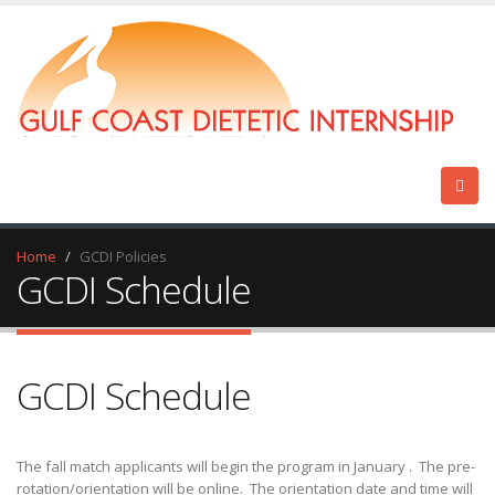
Home
GCDI Policies
GCDI Schedule
GCDI Schedule
The fall match applicants will begin the program in January . The pre-
rotation/orientation will be online. The orientation date and time will