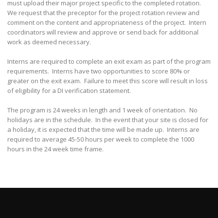
must upload their major project specific to the completed rotation.
We request that the preceptor for the project rotation review and
comment on the content and appropriateness of the project. Intern
coordinators will review and approve or send back for additional
work as deemed necessary.
Interns are required to complete an exit exam as part of the program
requirements. Interns have two opportunities to score 80% or
greater on the exit exam. Failure to meet this score will result in loss
of eligibility for a DI verification statement.
The program is 24 weeks in length and 1 week of orientation. No
holidays are in the schedule. In the event that your site is closed for
a holiday, it is expected that the time will be made up. Interns are
required to average 45-50 hours per week to complete the 1000
hours in the 24 week time frame.