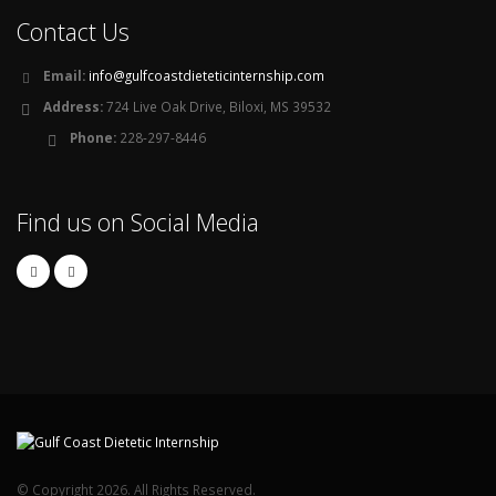
Contact Us
Email:
info@gulfcoastdieteticinternship.com
Address:
724 Live Oak Drive, Biloxi, MS 39532
Phone:
228-297-8446
Find us on Social Media
© Copyright 2026. All Rights Reserved.